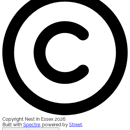
Copyright Nest In Essex 2026
Built with
Spectre
,
powered by
Street
.