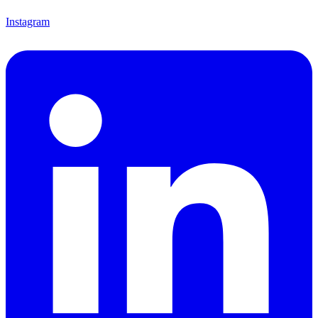
Instagram