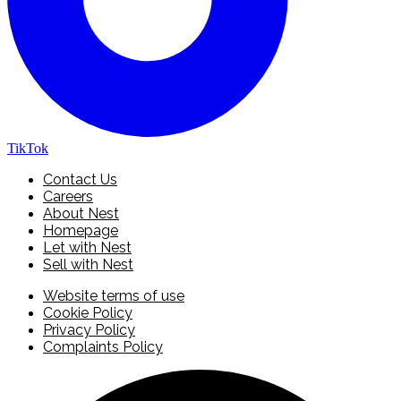
TikTok
Contact Us
Careers
About Nest
Homepage
Let with Nest
Sell with Nest
Website terms of use
Cookie Policy
Privacy Policy
Complaints Policy