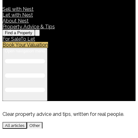
Sell with Nest
Let with Nest
About Nest
Property Advice & Tips
Find a Property
For Sale
To Let
Book Your Valuation
Open navigation menu
Clear property advice and tips, written for real people.
All articles
Other