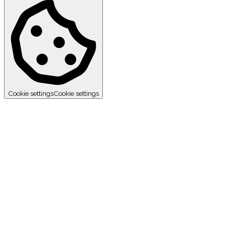
Cookie settings
Cookie settings