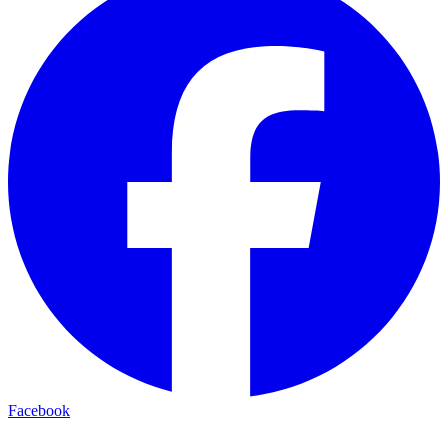
Facebook