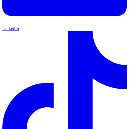
LinkedIn